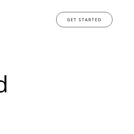
GET STARTED
d